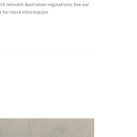
th relevant Australian regulations. See our
 for more information.