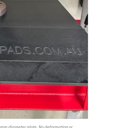
140mm diameter plate. No deformation or