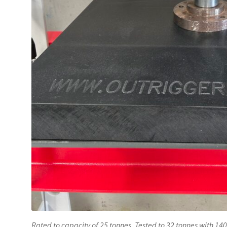
Rated to capacity of 25 tonnes. Tested to 32 tonnes with 