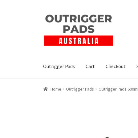
Outrigger Pads
Cart
Checkout
Home
Outrigger Pads
Outrigger Pads 600