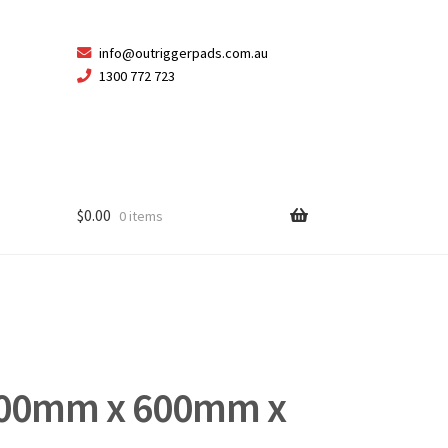
Skip
Skip
info@outriggerpads.com.au
1300 772 723
to
to
navigation
content
$
0.00
0 items
600mm x 600mm x