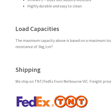
Highly durable and easy to clean
Load Capacities
The maximum capacity above is based on a maximum loa
resistance of 3kg/cm².
Shipping
We ship on TNT/FedEx from Melbourne VIC. Freight price 