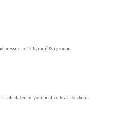
d pressure of 10N/mm² & a ground
is calculated on your post code at checkout.