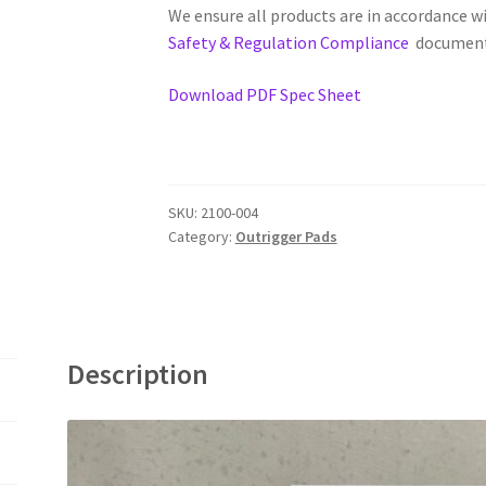
We ensure all products are in accordance wi
Safety & Regulation Compliance
document
Download PDF Spec Sheet
SKU:
2100-004
Category:
Outrigger Pads
Description