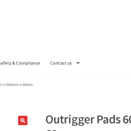
Safety & Compliance
Contact us
mm x 600mm x 60mm
Outrigger Pads 