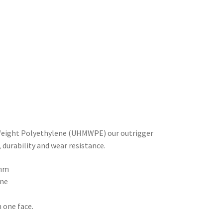
Weight Polyethylene (UHMWPE) our outrigger
durability and wear resistance.
mm
ne
n one face.