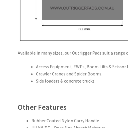
Available in many sizes, our Outrigger Pads suit a range o
Access Equipment, EWPs, Boom Lifts & Scissor L
Crawler Cranes and Spider Booms.
Side loaders & concrete trucks.
Other Features
Rubber Coated Nylon Carry Handle
UHMWPE – Does Not Absorb Moisture