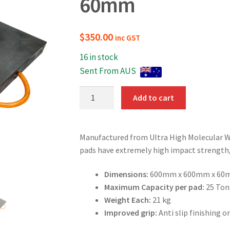
60mm
$
350.00
inc GST
16 in stock
Sent From AUS
Outrigger
Add to cart
Pads
600mm
x
Manufactured from Ultra High Molecular 
600mm
pads have extremely high impact strength, 
x
60mm
Dimensions:
600mm x 600mm x 60
quantity
Maximum Capacity per pad:
25 Ton
Weight Each:
21 kg
Improved grip:
Anti slip finishing o