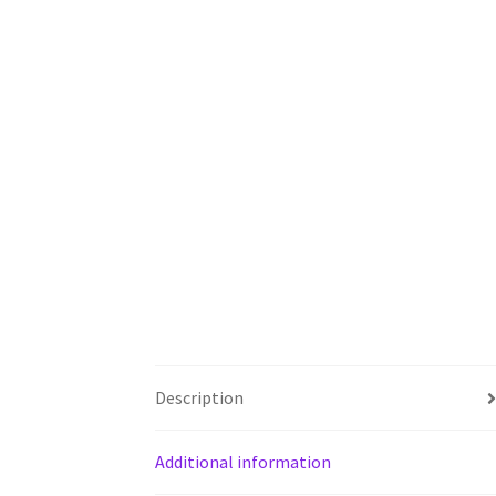
Description
Additional information