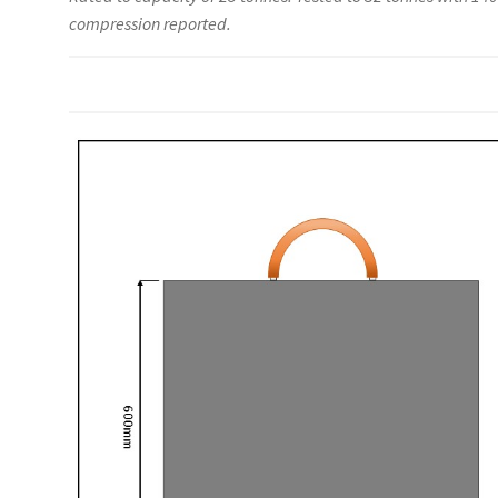
compression reported.