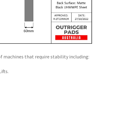
f machines that require stability including:
ifts.