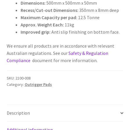
Dimensions:
500mm x 500mm x 50mm
Outrigger
Recess/Cut-out Dimensions:
350mm x 8mm deep
Pads
Maximum Capacity per pad:
12.5 Tonne
quantity
Approx. Weight Each:
11kg
Improved grip:
Anti slip finishing on bottom face.
We ensure all products are in accordance with relevant
Australian regulations. See our
Safety & Regulation
Compliance
document for more information.
SKU:
2100-008
Category:
Outrigger Pads
Description
Additional information