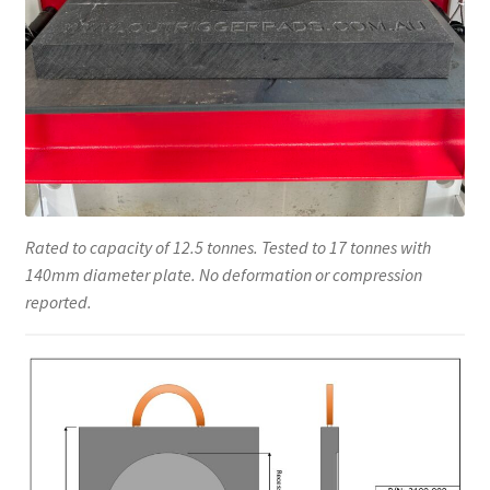
Rated to capacity of 12.5 tonnes. Tested to 17 tonnes with
140mm diameter plate. No deformation or compression
reported.