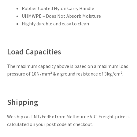
Rubber Coated Nylon Carry Handle
UHMWPE – Does Not Absorb Moisture
Highly durable and easy to clean
Load Capacities
The maximum capacity above is based on a maximum load
pressure of 10N/mm² & a ground resistance of 3kg/cm².
Shipping
We ship on TNT/FedEx from Melbourne VIC. Freight price is
calculated on your post code at checkout.