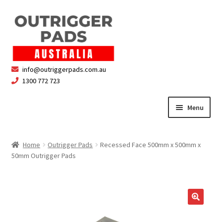
Skip
Skip
to
to
navigation
content
info@outriggerpads.com.au
1300 772 723
Menu
Outrigger Pads
Home
Outrigger Pads
Recessed Face 500mm x 500mm x
50mm Outrigger Pads
Cart
Checkout
Safety & Compliance