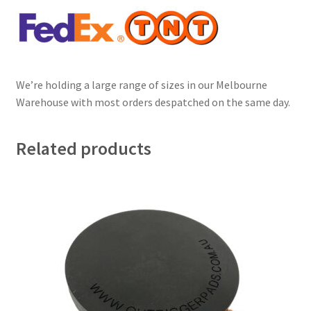
We’re holding a large range of sizes in our Melbourne
Warehouse with most orders despatched on the same day.
Related products