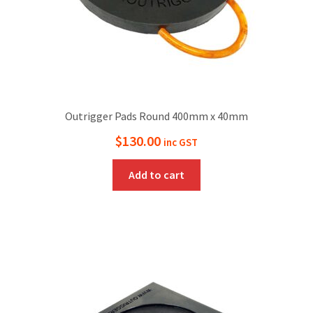
Outrigger Pads Round 400mm x 40mm
$
130.00
inc GST
Add to cart