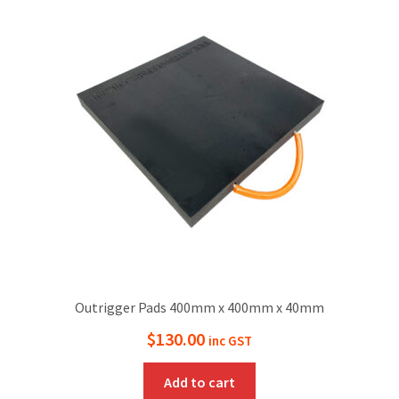
Outrigger Pads 400mm x 400mm x 40mm
$
130.00
inc GST
Add to cart