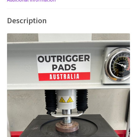
Description