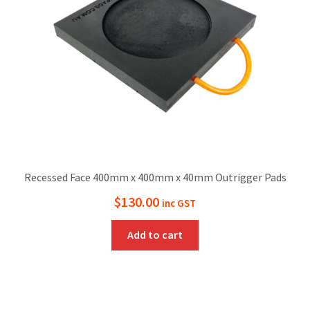
Recessed Face 400mm x 400mm x 40mm Outrigger Pads
$
130.00
inc GST
Add to cart