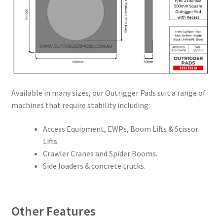
Available in many sizes, our Outrigger Pads suit a range of
machines that require stability including:
Access Equipment, EWPs, Boom Lifts & Scissor
Lifts.
Crawler Cranes and Spider Booms.
Side loaders & concrete trucks.
Other Features