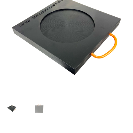
Expand
Contact us
child
menu