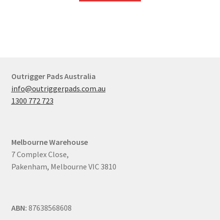
Outrigger Pads Australia
info@outriggerpads.com.au
1300 772 723
Melbourne
Warehouse
7 Complex Close,
Pakenham, Melbourne VIC 3810
ABN:
87638568608