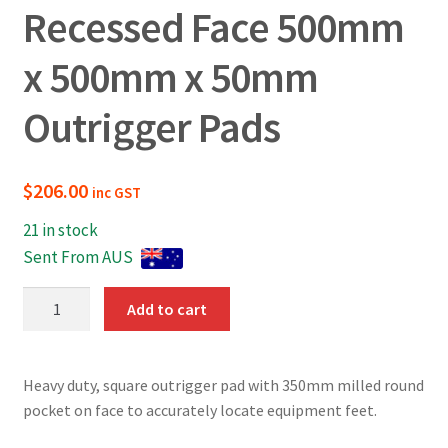
Recessed Face 500mm
x 500mm x 50mm
Outrigger Pads
$
206.00
inc GST
21 in stock
Sent From AUS
Recessed
Add to cart
Face
500mm
x
Heavy duty, square outrigger pad with 350mm milled round
500mm
pocket on face to accurately locate equipment feet.
x
50mm